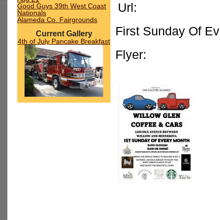
Url:
Good Guys 39th West Coast
Nationals
Alameda Co. Fairgrounds
First Sunday Of E
Current Gallery
4th of July Pancake Breakfast
Flyer: