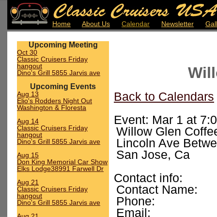
Home
About Us
Calendar
Newsletter
Gal
Upcoming Meeting
Oct 30
Classic Cruisers Friday
hangout
Wil
Dino's Grill 5855 Jarvis ave
Upcoming Events
Aug 13
Back to Calendars
Elio's Rodders Night Out
Washington & Floresta
Event: Mar 1 at 7:
Aug 14
Classic Cruisers Friday
Willow Glen Coffe
hangout
Lincoln Ave Betw
Dino's Grill 5855 Jarvis ave
San Jose, Ca
Aug 15
Don King Memorial Car Show
Elks Lodge38991 Farwell Dr
Contact info:
Aug 21
Contact Name:
Classic Cruisers Friday
hangout
Phone:
Dino's Grill 5855 Jarvis ave
Email:
Aug 21