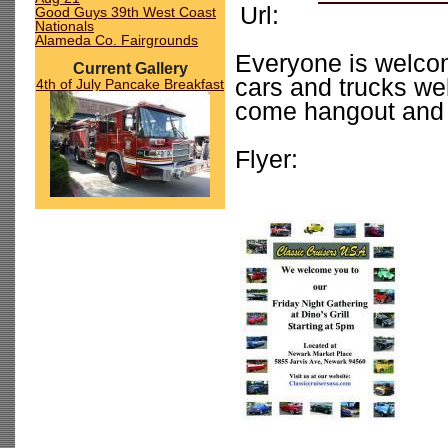
Url:
Good Guys 39th West Coast
Nationals
Alameda Co. Fairgrounds
Everyone is welcome
Current Gallery
cars and trucks we
4th of July Pancake Breakfast
come hangout and 
Flyer: