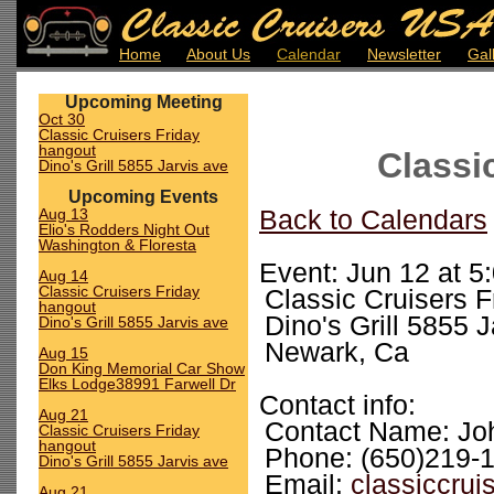
Home
About Us
Calendar
Newsletter
Gal
Upcoming Meeting
Oct 30
Classic Cruisers Friday
hangout
Classi
Dino's Grill 5855 Jarvis ave
Upcoming Events
Aug 13
Back to Calendars
Elio's Rodders Night Out
Washington & Floresta
Event: Jun 12 at 5
Aug 14
Classic Cruisers Friday
Classic Cruisers 
hangout
Dino's Grill 5855 
Dino's Grill 5855 Jarvis ave
Newark, Ca
Aug 15
Don King Memorial Car Show
Elks Lodge38991 Farwell Dr
Contact info:
Aug 21
Contact Name: Jo
Classic Cruisers Friday
hangout
Phone: (650)219-
Dino's Grill 5855 Jarvis ave
Email:
classiccru
Aug 21