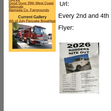
Url:
Good Guys 39th West Coast
Nationals
Alameda Co. Fairgrounds
Every 2nd and 4th 
Current Gallery
4th of July Pancake Breakfast
Flyer: