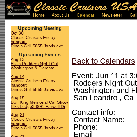
Home
About Us
Calendar
Newsletter
Gal
Upcoming Meeting
Oct 30
Classic Cruisers Friday
hangout
Dino's Grill 5855 Jarvis ave
Upcoming Events
Aug 13
Back to Calendars
Elio's Rodders Night Out
Washington & Floresta
Event: Jun 11 at 3
Aug 14
Classic Cruisers Friday
Rodders Night Out
hangout
Washington and Fl
Dino's Grill 5855 Jarvis ave
San Leandro , Ca
Aug 15
Don King Memorial Car Show
Elks Lodge38991 Farwell Dr
Contact info:
Aug 21
Contact Name:
Classic Cruisers Friday
hangout
Phone:
Dino's Grill 5855 Jarvis ave
Email:
Aug 21