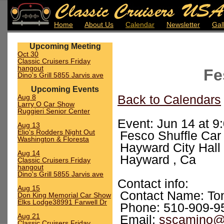
Home
About Us
Calendar
Newsletter
Gal
Upcoming Meeting
Oct 30
Classic Cruisers Friday
hangout
Fe
Dino's Grill 5855 Jarvis ave
Upcoming Events
Aug 8
Back to Calendars
Larry O Car Show
Ruggieri Senior Center
Event: Jun 14 at 9
Aug 13
Elio's Rodders Night Out
Fesco Shuffle Car
Washington & Floresta
Hayward City Hall
Aug 14
Hayward , Ca
Classic Cruisers Friday
hangout
Dino's Grill 5855 Jarvis ave
Contact info:
Aug 15
Contact Name: To
Don King Memorial Car Show
Elks Lodge38991 Farwell Dr
Phone: 510-909-9
Aug 21
Email:
sscamino@
Classic Cruisers Friday