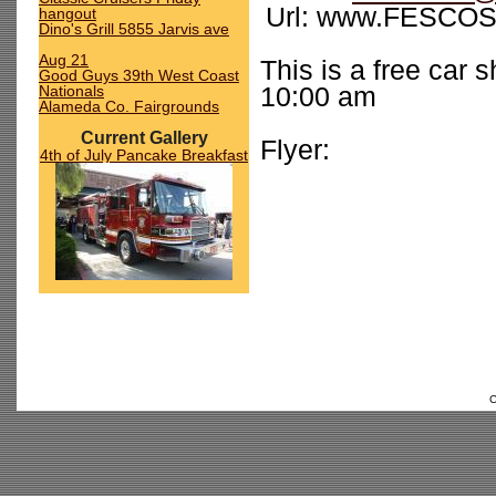
Url: www.FESCOSh
hangout
Dino's Grill 5855 Jarvis ave
Aug 21
This is a free car
Good Guys 39th West Coast
Nationals
10:00 am
Alameda Co. Fairgrounds
Current Gallery
Flyer:
4th of July Pancake Breakfast
C