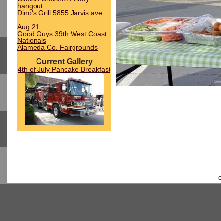
hangout
Dino's Grill 5855 Jarvis ave
Aug 21
Good Guys 39th West Coast
Nationals
Alameda Co. Fairgrounds
Current Gallery
4th of July Pancake Breakfast
C