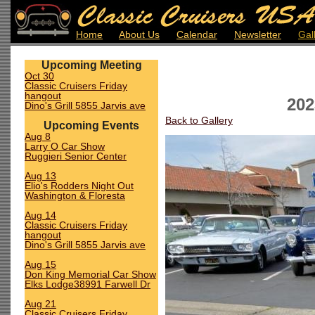
Home
About Us
Calendar
Newsletter
Gal
Upcoming Meeting
Oct 30
Classic Cruisers Friday
hangout
202
Dino's Grill 5855 Jarvis ave
Back to Gallery
Upcoming Events
Aug 8
Larry O Car Show
Ruggieri Senior Center
Aug 13
Elio's Rodders Night Out
Washington & Floresta
Aug 14
Classic Cruisers Friday
hangout
Dino's Grill 5855 Jarvis ave
Aug 15
Don King Memorial Car Show
Elks Lodge38991 Farwell Dr
Aug 21
Classic Cruisers Friday