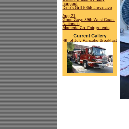
hangout
Dino's Grill 5855 Jarvis ave
Aug 21
Good Guys 39th West Coast
Nationals
Alameda Co. Fairgrounds
Current Gallery
4th of July Pancake Breakfast