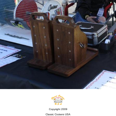
Copyright 2009
Classic Cruisers USA