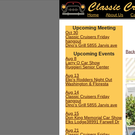
Home
About Us
Ca
Upcoming Meeting
Oct 30
Classic Cruisers Friday
hangout
Dino's Grill 5855 Jarvis ave
Back
Upcoming Events
Aug 8
Larry O Car Show
Ruggieri Senior Center
Aug 13
Elio's Rodders Night Out
Washington & Floresta
Aug 14
Classic Cruisers Friday
hangout
Dino's Grill 5855 Jarvis ave
Aug 15
Don King Memorial Car Show
Elks Lodge38991 Farwell Dr
Aug 21
Classic Cruisers Friday