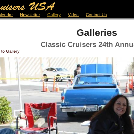
lendar
Newsletter
Gallery
Video
Contact Us
Galleries
Classic Cruisers 24th Annu
 to Gallery