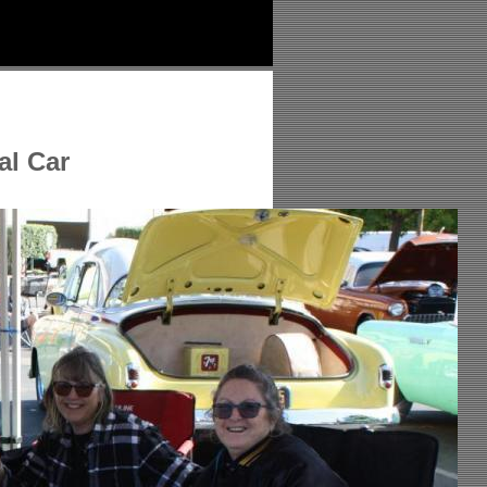
al Car