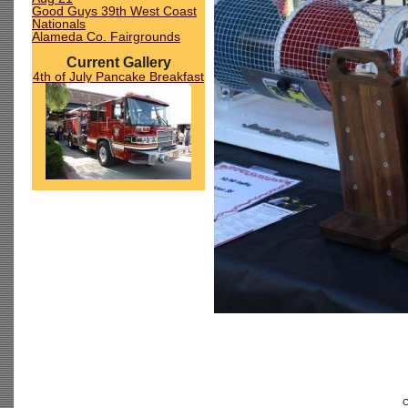
Good Guys 39th West Coast
Nationals
Alameda Co. Fairgrounds
Current Gallery
4th of July Pancake Breakfast
C