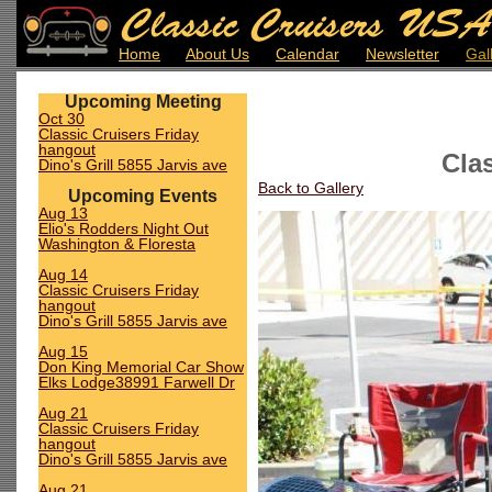
Home
About Us
Calendar
Newsletter
Gal
Upcoming Meeting
Oct 30
Classic Cruisers Friday
hangout
Cla
Dino's Grill 5855 Jarvis ave
Back to Gallery
Upcoming Events
Aug 13
Elio's Rodders Night Out
Washington & Floresta
Aug 14
Classic Cruisers Friday
hangout
Dino's Grill 5855 Jarvis ave
Aug 15
Don King Memorial Car Show
Elks Lodge38991 Farwell Dr
Aug 21
Classic Cruisers Friday
hangout
Dino's Grill 5855 Jarvis ave
Aug 21