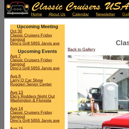
Home
About Us
Calendar
Newsletter
Gal
Upcoming Meeting
Oct 30
Classic Cruisers Friday
hangout
Cla
Dino's Grill 5855 Jarvis ave
Back to Gallery
Upcoming Events
Aug 7
Classic Cruisers Friday
hangout
Dino's Grill 5855 Jarvis ave
Aug 8
Larry O Car Show
Ruggieri Senior Center
Aug 13
Elio's Rodders Night Out
Washington & Floresta
Aug 14
Classic Cruisers Friday
hangout
Dino's Grill 5855 Jarvis ave
Aug 15