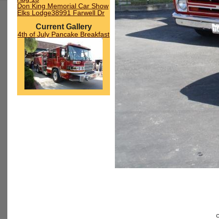
Don King Memorial Car Show
Elks Lodge38991 Farwell Dr
Current Gallery
4th of July Pancake Breakfast
C