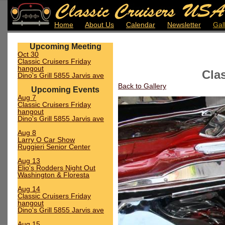
Home
About Us
Calendar
Newsletter
Gal
Upcoming Meeting
Oct 30
Classic Cruisers Friday
hangout
Cla
Dino's Grill 5855 Jarvis ave
Back to Gallery
Upcoming Events
Aug 7
Classic Cruisers Friday
hangout
Dino's Grill 5855 Jarvis ave
Aug 8
Larry O Car Show
Ruggieri Senior Center
Aug 13
Elio's Rodders Night Out
Washington & Floresta
Aug 14
Classic Cruisers Friday
hangout
Dino's Grill 5855 Jarvis ave
Aug 15