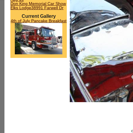
Don King Memorial Car Show
Elks Lodge38991 Farwell Dr
Current Gallery
4th of July Pancake Breakfast
C