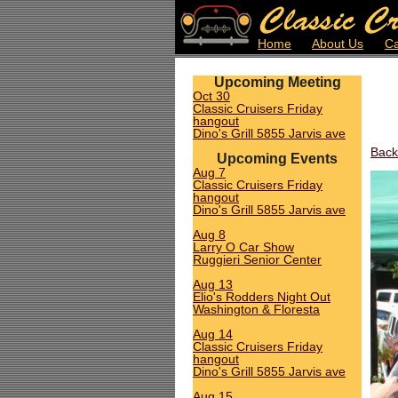
Home
About Us
Ca
Upcoming Meeting
Oct 30
Classic Cruisers Friday
hangout
Dino's Grill 5855 Jarvis ave
Back
Upcoming Events
Aug 7
Classic Cruisers Friday
hangout
Dino's Grill 5855 Jarvis ave
Aug 8
Larry O Car Show
Ruggieri Senior Center
Aug 13
Elio's Rodders Night Out
Washington & Floresta
Aug 14
Classic Cruisers Friday
hangout
Dino's Grill 5855 Jarvis ave
Aug 15