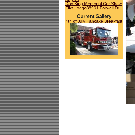
Don King Memorial Car Show
Elks Lodge38991 Farwell Dr
Current Gallery
4th of July Pancake Breakfast