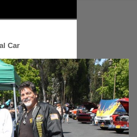
al Car