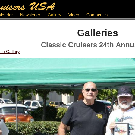
lendar
Newsletter
Gallery
Video
Contact Us
Galleries
Classic Cruisers 24th Annu
 to Gallery