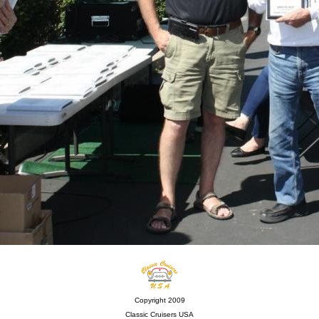
Copyright 2009
Classic Cruisers USA