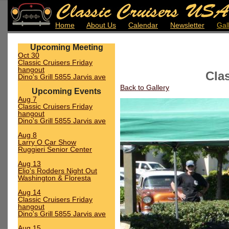
Home
About Us
Calendar
Newsletter
Gal
Upcoming Meeting
Oct 30
Classic Cruisers Friday
hangout
Cla
Dino's Grill 5855 Jarvis ave
Back to Gallery
Upcoming Events
Aug 7
Classic Cruisers Friday
hangout
Dino's Grill 5855 Jarvis ave
Aug 8
Larry O Car Show
Ruggieri Senior Center
Aug 13
Elio's Rodders Night Out
Washington & Floresta
Aug 14
Classic Cruisers Friday
hangout
Dino's Grill 5855 Jarvis ave
Aug 15