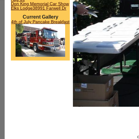
Don King Memorial Car Show
Elks Lodge38991 Farwell Dr
Current Gallery
4th of July Pancake Breakfast
C